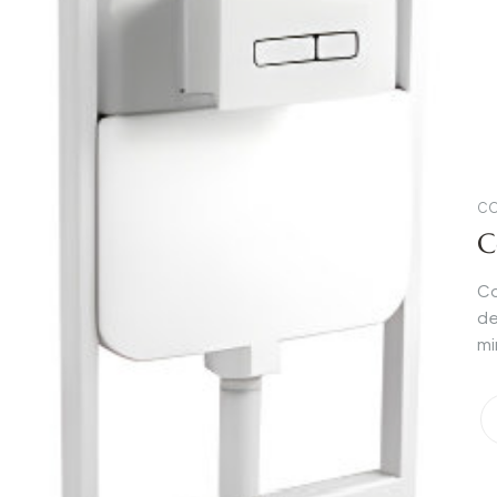
CO
C
Co
de
mi