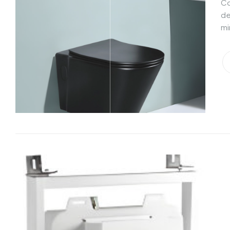
Co
de
mi