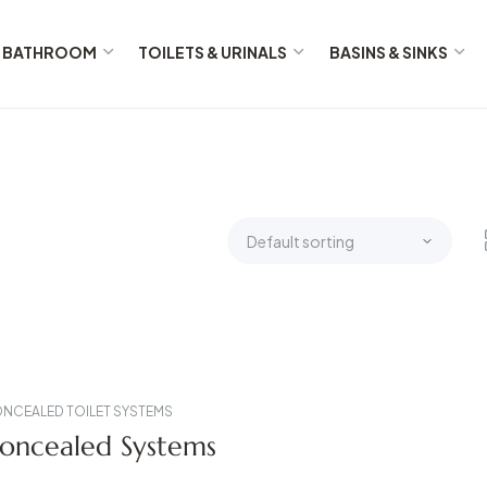
BATHROOM
TOILETS & URINALS
BASINS & SINKS
NCEALED TOILET SYSTEMS
oncealed Systems