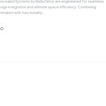
ncealed Systems by Bella Dimor are engineered for seamless
sign integration and ultimate space efficiency. Combining
nimalism with functionality…