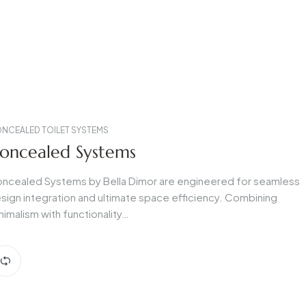
NCEALED TOILET SYSTEMS
oncealed Systems
ncealed Systems by Bella Dimor are engineered for seamless
sign integration and ultimate space efficiency. Combining
nimalism with functionality…