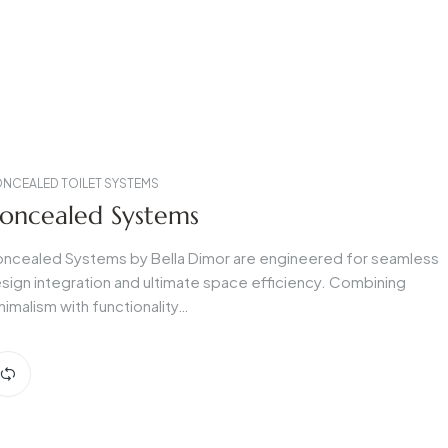
NCEALED TOILET SYSTEMS
oncealed Systems
ncealed Systems by Bella Dimor are engineered for seamless
sign integration and ultimate space efficiency. Combining
nimalism with functionality…