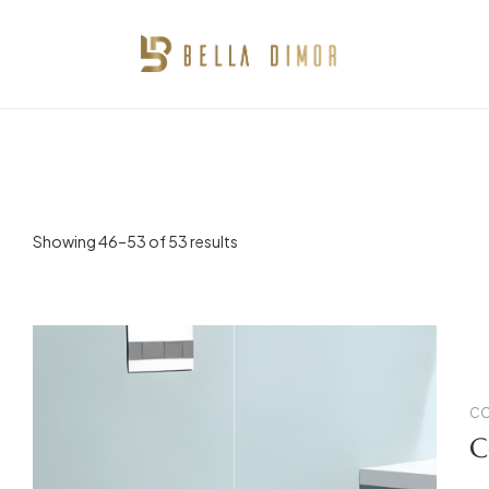
BELLA
DIMOR
IMMERSE
SLEEK
DESIGNS
Showing 46–53 of 53 results
CO
C