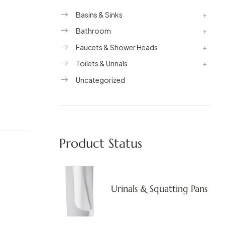
Basins & Sinks
Bathroom
Faucets & Shower Heads
Toilets & Urinals
Uncategorized
Product Status
Urinals & Squatting Pans