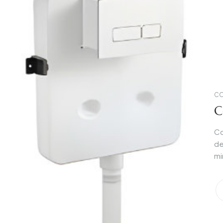
CO
C
Co
de
mi