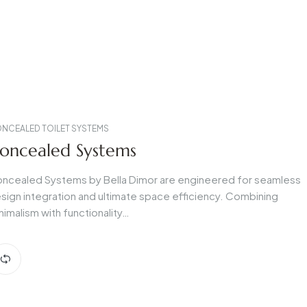
NCEALED TOILET SYSTEMS
oncealed Systems
ncealed Systems by Bella Dimor are engineered for seamless
sign integration and ultimate space efficiency. Combining
nimalism with functionality…