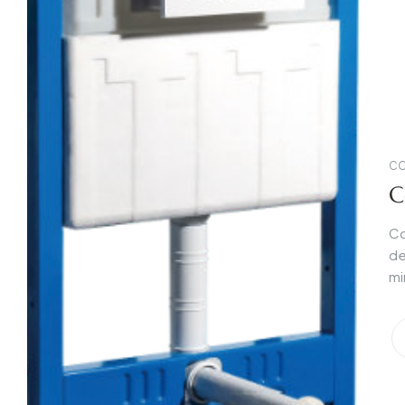
CO
C
Co
de
mi