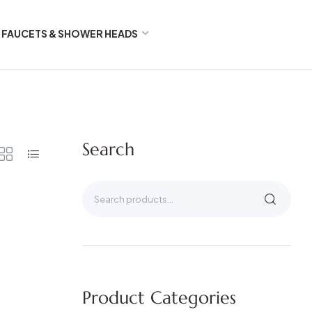
FAUCETS & SHOWER HEADS
Search
Product Categories