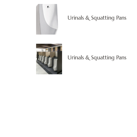
Urinals & Squatting Pans
Urinals & Squatting Pans