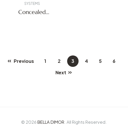
SYSTEMS
Concealed
Systems
Previous
1
2
3
4
5
6
Next
© 2026
BELLA DIMOR
. All Rights Reserved.