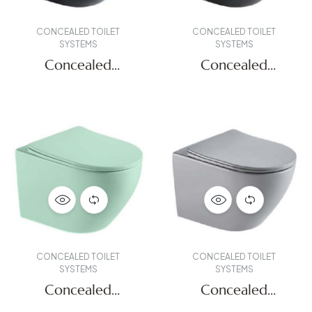
CONCEALED TOILET
CONCEALED TOILET
SYSTEMS
SYSTEMS
Concealed
Concealed
Systems
Systems
CONCEALED TOILET
CONCEALED TOILET
SYSTEMS
SYSTEMS
Concealed
Concealed
Systems
Systems