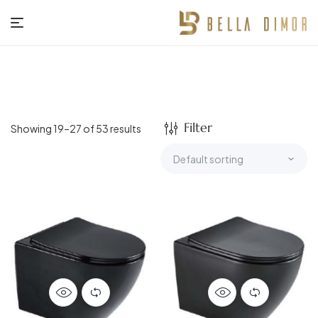
BELLA
DIMOR
Filter
Showing 19–27 of 53 results