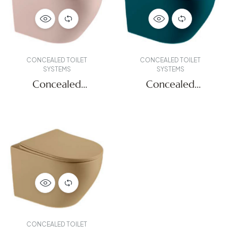
CONCEALED TOILET
CONCEALED TOILET
SYSTEMS
SYSTEMS
Concealed
Concealed
Systems
Systems
CONCEALED TOILET