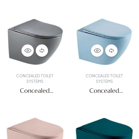
CONCEALED TOILET
CONCEALED TOILET
SYSTEMS
SYSTEMS
Concealed
Concealed
Systems
Systems