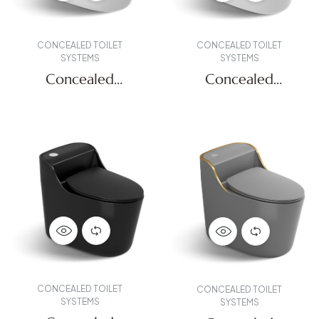
CONCEALED TOILET
CONCEALED TOILET
SYSTEMS
SYSTEMS
Concealed
Concealed
Systems
Systems
CONCEALED TOILET
CONCEALED TOILET
SYSTEMS
SYSTEMS