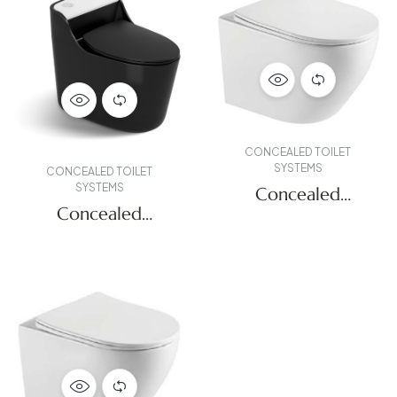
CONCEALED TOILET
SYSTEMS
CONCEALED TOILET
SYSTEMS
Concealed
Concealed
Systems
Systems