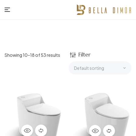
BELLA
DIMOR
Filter
Showing 10–18 of 53 results