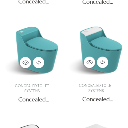
Concealed
Concealed
Systems
Systems
CONCEALED TOILET
CONCEALED TOILET
SYSTEMS
SYSTEMS
Concealed
Concealed
Systems
Systems