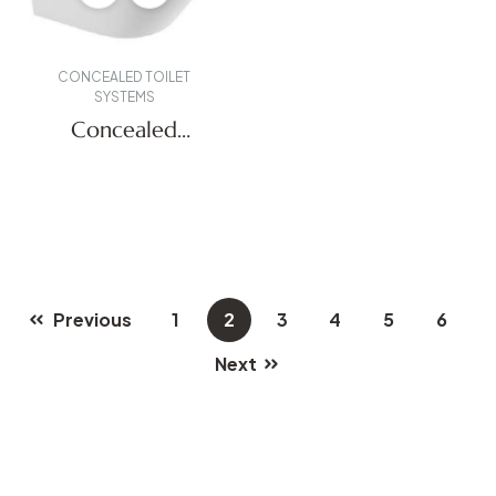
CONCEALED TOILET
SYSTEMS
Concealed
Systems
Previous
1
2
3
4
5
6
Next