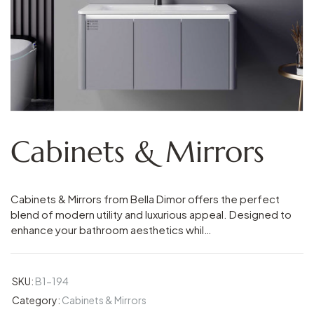
Cabinets & Mirrors
Cabinets & Mirrors from Bella Dimor offers the perfect
blend of modern utility and luxurious appeal. Designed to
enhance your bathroom aesthetics whil…
SKU:
B1-194
Category:
Cabinets & Mirrors