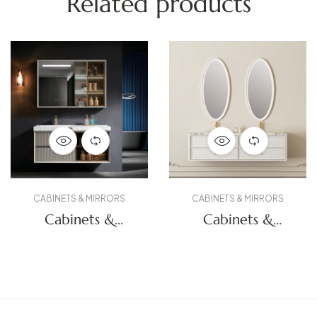
Related products
CABINETS & MIRRORS
CABINETS & MIRRORS
Cabinets &
Cabinets &
Mirrors
Mirrors