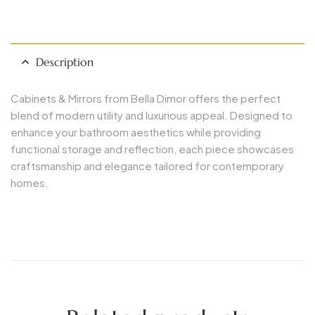
Description
Cabinets & Mirrors from Bella Dimor offers the perfect
blend of modern utility and luxurious appeal. Designed to
enhance your bathroom aesthetics while providing
functional storage and reflection, each piece showcases
craftsmanship and elegance tailored for contemporary
homes.