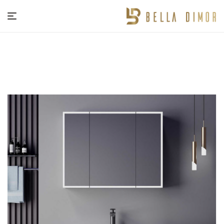
BELLA
DIMOR