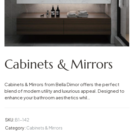
Cabinets & Mirrors
Cabinets & Mirrors from Bella Dimor offers the perfect
blend of modern utility and luxurious appeal. Designed to
enhance your bathroom aesthetics whil…
SKU:
B1-142
Category:
Cabinets & Mirrors