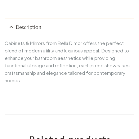
Description
Cabinets & Mirrors from Bella Dimor offers the perfect
blend of modern utility and luxurious appeal. Designed to
enhance your bathroom aesthetics while providing
functional storage and reflection, each piece showcases
craftsmanship and elegance tailored for contemporary
homes.