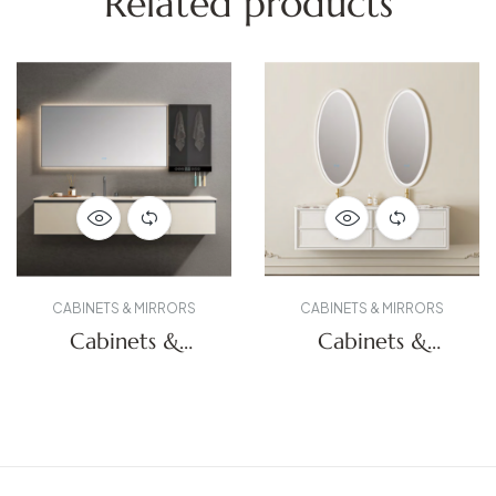
Related products
CABINETS & MIRRORS
CABINETS & MIRRORS
Cabinets &
Cabinets &
Mirrors
Mirrors