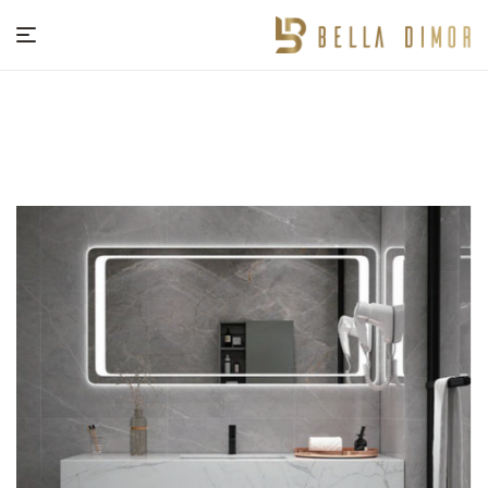
BELLA
DIMOR